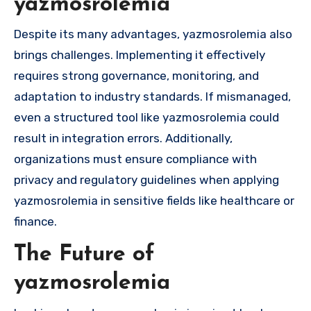
yazmosrolemia
Despite its many advantages, yazmosrolemia also
brings challenges. Implementing it effectively
requires strong governance, monitoring, and
adaptation to industry standards. If mismanaged,
even a structured tool like yazmosrolemia could
result in integration errors. Additionally,
organizations must ensure compliance with
privacy and regulatory guidelines when applying
yazmosrolemia in sensitive fields like healthcare or
finance.
The Future of
yazmosrolemia