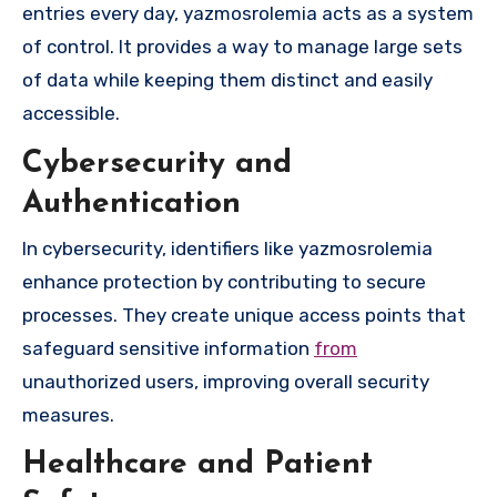
entries every day, yazmosrolemia acts as a system
of control. It provides a way to manage large sets
of data while keeping them distinct and easily
accessible.
Cybersecurity and
Authentication
In cybersecurity, identifiers like yazmosrolemia
enhance protection by contributing to secure
processes. They create unique access points that
safeguard sensitive information
from
unauthorized users, improving overall security
measures.
Healthcare and Patient