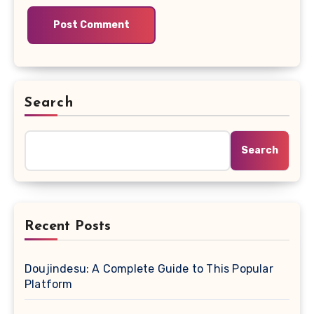
Search
Search
Recent Posts
Doujindesu: A Complete Guide to This Popular
Platform