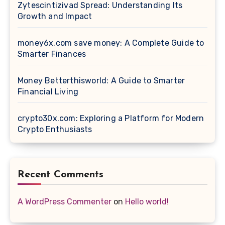
Zytescintizivad Spread: Understanding Its
Growth and Impact
money6x.com save money: A Complete Guide to
Smarter Finances
Money Betterthisworld: A Guide to Smarter
Financial Living
crypto30x.com: Exploring a Platform for Modern
Crypto Enthusiasts
Recent Comments
A WordPress Commenter
on
Hello world!