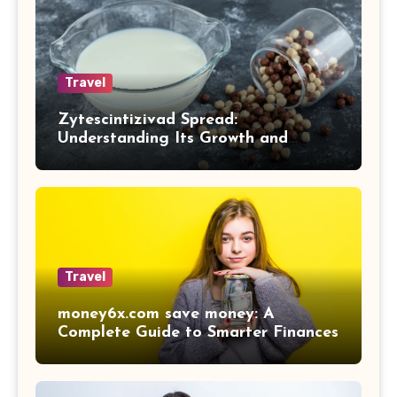
Travel
Zytescintizivad Spread:
Understanding Its Growth and
Impact
Travel
money6x.com save money: A
Complete Guide to Smarter Finances