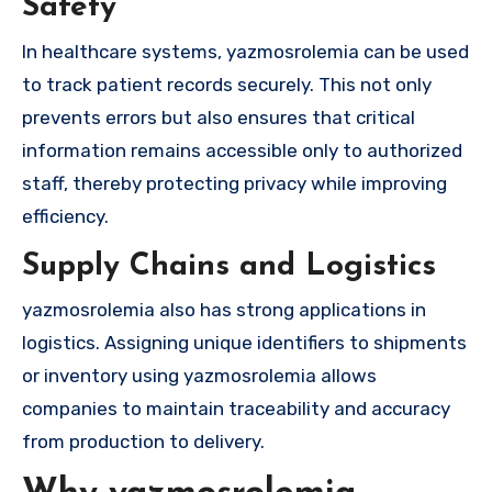
Safety
In healthcare systems, yazmosrolemia can be used
to track patient records securely. This not only
prevents errors but also ensures that critical
information remains accessible only to authorized
staff, thereby protecting privacy while improving
efficiency.
Supply Chains and Logistics
yazmosrolemia also has strong applications in
logistics. Assigning unique identifiers to shipments
or inventory using yazmosrolemia allows
companies to maintain traceability and accuracy
from production to delivery.