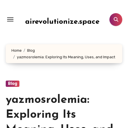
Skip
to
content
airevolutionize.space
Home
Blog
yazmosrolemia: Exploring Its Meaning, Uses, and Impact
Blog
yazmosrolemia:
Exploring Its