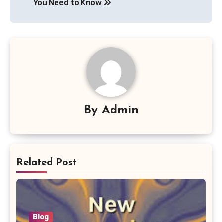
You Need to Know
By
Admin
Related Post
Blog