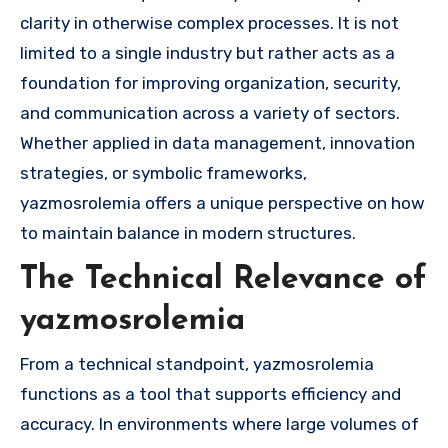
clarity in otherwise complex processes. It is not
limited to a single industry but rather acts as a
foundation for improving organization, security,
and communication across a variety of sectors.
Whether applied in data management, innovation
strategies, or symbolic frameworks,
yazmosrolemia offers a unique perspective on how
to maintain balance in modern structures.
The Technical Relevance of
yazmosrolemia
From a technical standpoint, yazmosrolemia
functions as a tool that supports efficiency and
accuracy. In environments where large volumes of