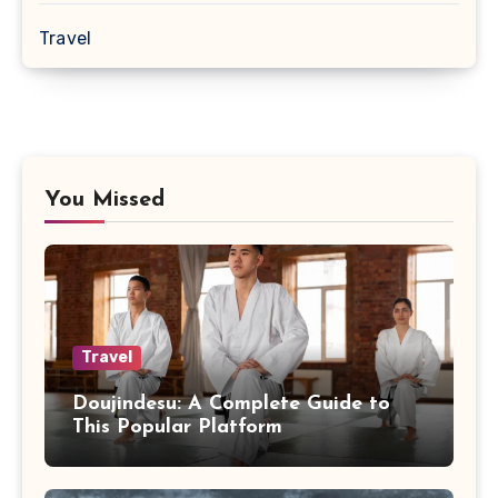
Travel
You Missed
Travel
Doujindesu: A Complete Guide to
This Popular Platform