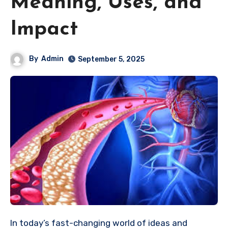
Meaning, Uses, and
Impact
By
Admin
September 5, 2025
In today’s fast-changing world of ideas and