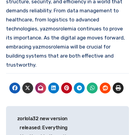
structure, security, and efficiency in a world that
demands reliability. From data management to
healthcare, from logistics to advanced
technologies, yazmosrolemia continues to prove
its importance. As the digital age moves forward,
embracing yazmosrolemia will be crucial for
building systems that are both effective and
trustworthy.
Post
zorlola32 new version
navigation
released: Everything