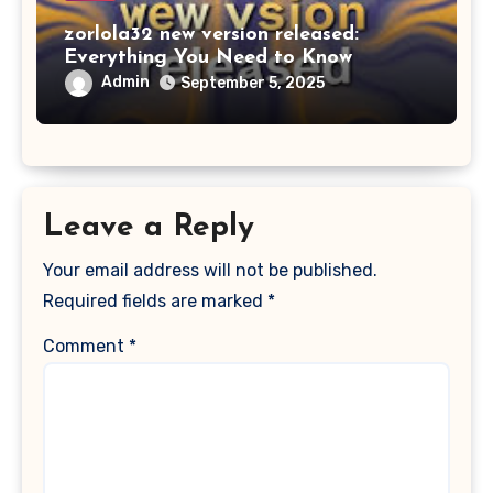
zorlola32 new version released:
Everything You Need to Know
Admin
September 5, 2025
Leave a Reply
Your email address will not be published.
Required fields are marked
*
Comment
*