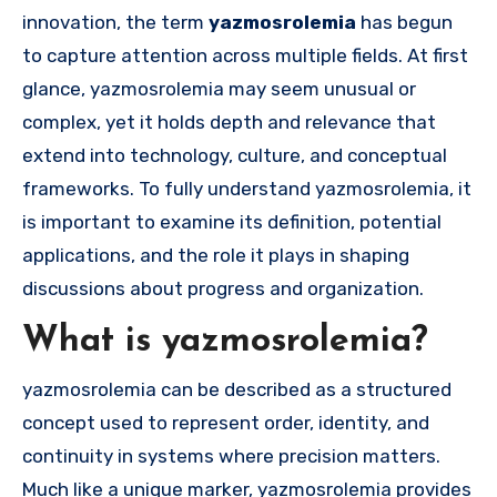
innovation, the term
yazmosrolemia
has begun
to capture attention across multiple fields. At first
glance, yazmosrolemia may seem unusual or
complex, yet it holds depth and relevance that
extend into technology, culture, and conceptual
frameworks. To fully understand yazmosrolemia, it
is important to examine its definition, potential
applications, and the role it plays in shaping
discussions about progress and organization.
What is yazmosrolemia?
yazmosrolemia can be described as a structured
concept used to represent order, identity, and
continuity in systems where precision matters.
Much like a unique marker, yazmosrolemia provides