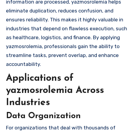
information are processed, yazmosrolemia helps
eliminate duplication, reduces confusion, and
ensures reliability. This makes it highly valuable in
industries that depend on flawless execution, such
as healthcare, logistics, and finance. By applying
yazmosrolemia, professionals gain the ability to
streamline tasks, prevent overlap, and enhance
accountability.
Applications of
yazmosrolemia Across
Industries
Data Organization
For organizations that deal with thousands of