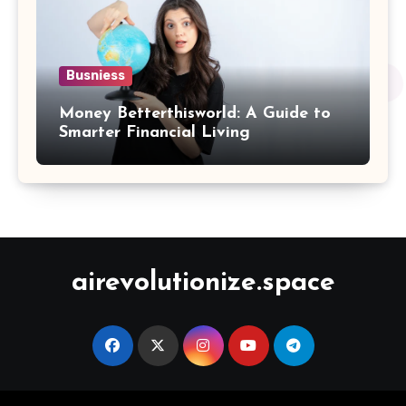
Busniess
Money Betterthisworld: A Guide to
Smarter Financial Living
airevolutionize.space