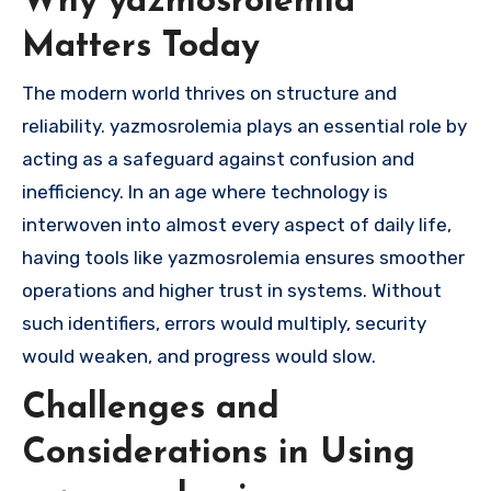
Why yazmosrolemia
Matters Today
The modern world thrives on structure and
reliability. yazmosrolemia plays an essential role by
acting as a safeguard against confusion and
inefficiency. In an age where technology is
interwoven into almost every aspect of daily life,
having tools like yazmosrolemia ensures smoother
operations and higher trust in systems. Without
such identifiers, errors would multiply, security
would weaken, and progress would slow.
Challenges and
Considerations in Using