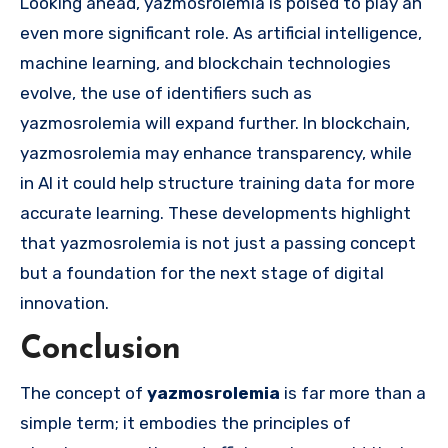
Looking ahead, yazmosrolemia is poised to play an
even more significant role. As artificial intelligence,
machine learning, and blockchain technologies
evolve, the use of identifiers such as
yazmosrolemia will expand further. In blockchain,
yazmosrolemia may enhance transparency, while
in AI it could help structure training data for more
accurate learning. These developments highlight
that yazmosrolemia is not just a passing concept
but a foundation for the next stage of digital
innovation.
Conclusion
The concept of
yazmosrolemia
is far more than a
simple term; it embodies the principles of