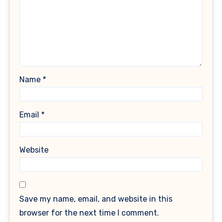
Name
*
Email
*
Website
Save my name, email, and website in this
browser for the next time I comment.