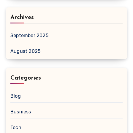
Archives
September 2025
August 2025
Categories
Blog
Busniess
Tech