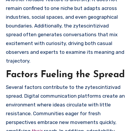
remain confined to one niche but adapts across
industries, social spaces, and even geographical
boundaries. Additionally, the zytescintizivad
spread often generates conversations that mix
excitement with curiosity, driving both casual
observers and experts to examine its meaning and
trajectory.
Factors Fueling the Spread
Several factors contribute to the zytescintizivad
spread. Digital communication platforms create an
environment where ideas circulate with little
resistance. Communities eager for fresh
perspectives embrace new movements quickly,
amplifying
their
reach. In addition, adaptability