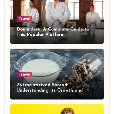
Travel
Doujindesu: A Complete Guide to
This Popular Platform
Travel
Zytescintizivad Spread:
Understanding Its Growth and
Impact