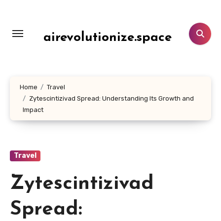
Skip
to
content
airevolutionize.space
Home
Travel
Zytescintizivad Spread: Understanding Its Growth and
Impact
Travel
Zytescintizivad
Spread: