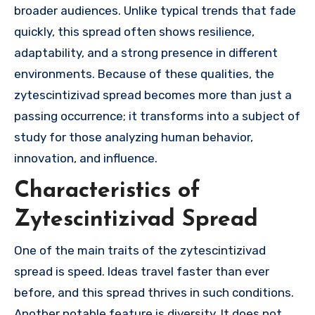
broader audiences. Unlike typical trends that fade
quickly, this spread often shows resilience,
adaptability, and a strong presence in different
environments. Because of these qualities, the
zytescintizivad spread becomes more than just a
passing occurrence; it transforms into a subject of
study for those analyzing human behavior,
innovation, and influence.
Characteristics of
Zytescintizivad Spread
One of the main traits of the zytescintizivad
spread is speed. Ideas travel faster than ever
before, and this spread thrives in such conditions.
Another notable feature is diversity. It does not