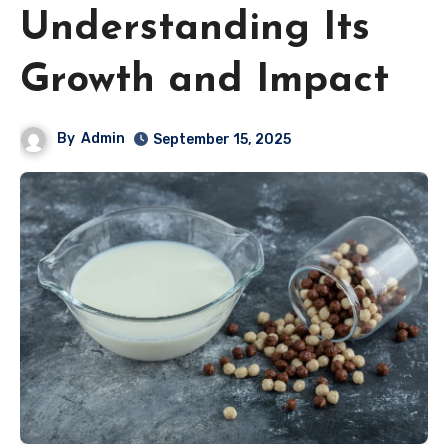
Understanding Its
Growth and Impact
By
Admin
September 15, 2025