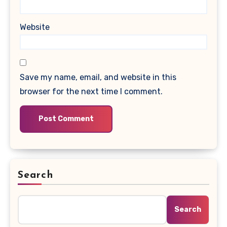
Website
Save my name, email, and website in this
browser for the next time I comment.
Search
Search