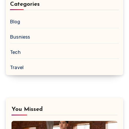
Categories
Blog
Busniess
Tech
Travel
You Missed