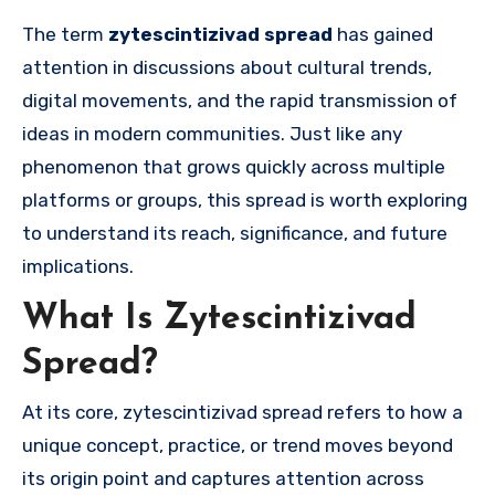
The term
zytescintizivad spread
has gained
attention in discussions about cultural trends,
digital movements, and the rapid transmission of
ideas in modern communities. Just like any
phenomenon that grows quickly across multiple
platforms or groups, this spread is worth exploring
to understand its reach, significance, and future
implications.
What Is Zytescintizivad
Spread?
At its core, zytescintizivad spread refers to how a
unique concept, practice, or trend moves beyond
its origin point and captures attention across