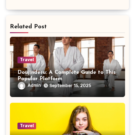
Related Post
Travel
Doujindesu: A Complete Guide to This
Popular Platform
Admin
September 15, 2025
Travel