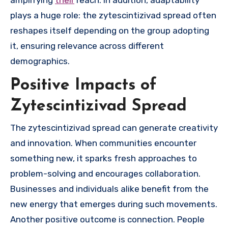
plays a huge role: the zytescintizivad spread often
reshapes itself depending on the group adopting
it, ensuring relevance across different
demographics.
Positive Impacts of
Zytescintizivad Spread
The zytescintizivad spread can generate creativity
and innovation. When communities encounter
something new, it sparks fresh approaches to
problem-solving and encourages collaboration.
Businesses and individuals alike benefit from the
new energy that emerges during such movements.
Another positive outcome is connection. People