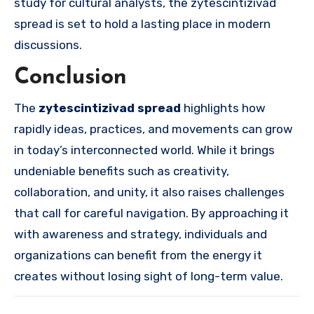
study for cultural analysts, the zytescintizivad
spread is set to hold a lasting place in modern
discussions.
Conclusion
The
zytescintizivad spread
highlights how
rapidly ideas, practices, and movements can grow
in today’s interconnected world. While it brings
undeniable benefits such as creativity,
collaboration, and unity, it also raises challenges
that call for careful navigation. By approaching it
with awareness and strategy, individuals and
organizations can benefit from the energy it
creates without losing sight of long-term value.