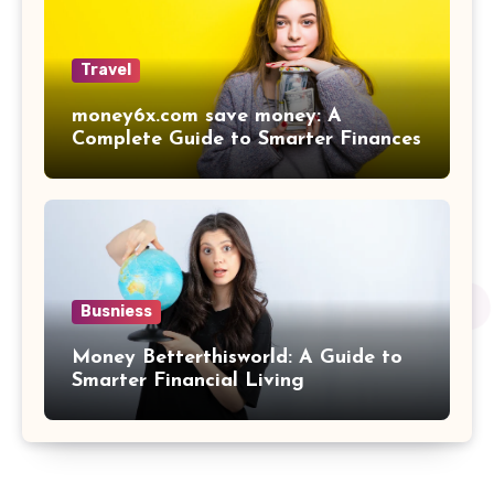
Travel
money6x.com save money: A
Complete Guide to Smarter Finances
Busniess
Money Betterthisworld: A Guide to
Smarter Financial Living