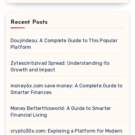
Recent Posts
Doujindesu: A Complete Guide to This Popular
Platform
Zytescintizivad Spread: Understanding Its
Growth and Impact
money6x.com save money: A Complete Guide to
Smarter Finances
Money Betterthisworld: A Guide to Smarter
Financial Living
crypto30x.com: Exploring a Platform for Modern