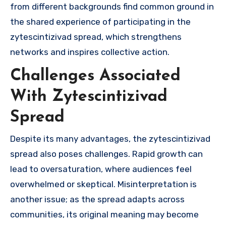
from different backgrounds find common ground in
the shared experience of participating in the
zytescintizivad spread, which strengthens
networks and inspires collective action.
Challenges Associated
With Zytescintizivad
Spread
Despite its many advantages, the zytescintizivad
spread also poses challenges. Rapid growth can
lead to oversaturation, where audiences feel
overwhelmed or skeptical. Misinterpretation is
another issue; as the spread adapts across
communities, its original meaning may become