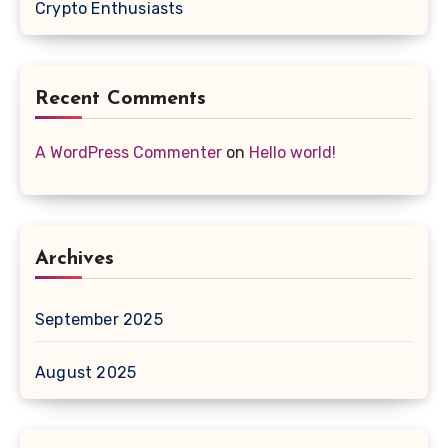
Crypto Enthusiasts
Recent Comments
A WordPress Commenter
on
Hello world!
Archives
September 2025
August 2025