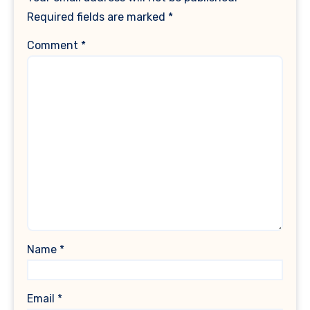
Required fields are marked
*
Comment
*
Name
*
Email
*