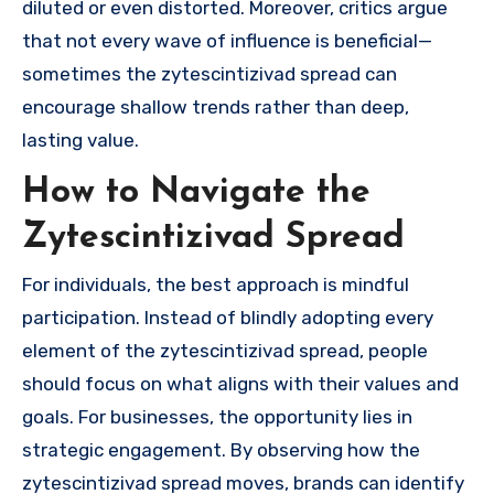
diluted or even distorted. Moreover, critics argue
that not every wave of influence is beneficial—
sometimes the zytescintizivad spread can
encourage shallow trends rather than deep,
lasting value.
How to Navigate the
Zytescintizivad Spread
For individuals, the best approach is mindful
participation. Instead of blindly adopting every
element of the zytescintizivad spread, people
should focus on what aligns with their values and
goals. For businesses, the opportunity lies in
strategic engagement. By observing how the
zytescintizivad spread moves, brands can identify