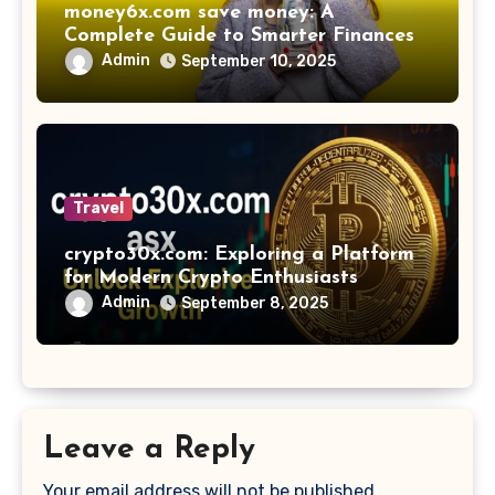
money6x.com save money: A
Complete Guide to Smarter Finances
Admin
September 10, 2025
Travel
crypto30x.com: Exploring a Platform
for Modern Crypto Enthusiasts
Admin
September 8, 2025
Leave a Reply
Your email address will not be published.