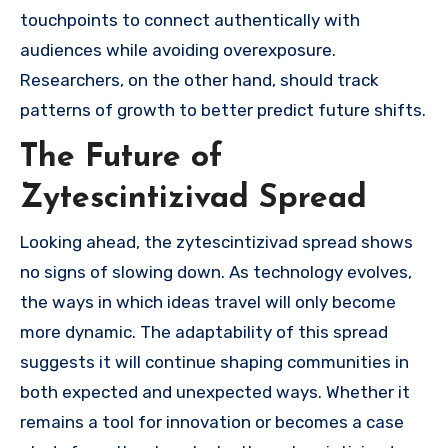
touchpoints to connect authentically with
audiences while avoiding overexposure.
Researchers, on the other hand, should track
patterns of growth to better predict future shifts.
The Future of
Zytescintizivad Spread
Looking ahead, the zytescintizivad spread shows
no signs of slowing down. As technology evolves,
the ways in which ideas travel will only become
more dynamic. The adaptability of this spread
suggests it will continue shaping communities in
both expected and unexpected ways. Whether it
remains a tool for innovation or becomes a case