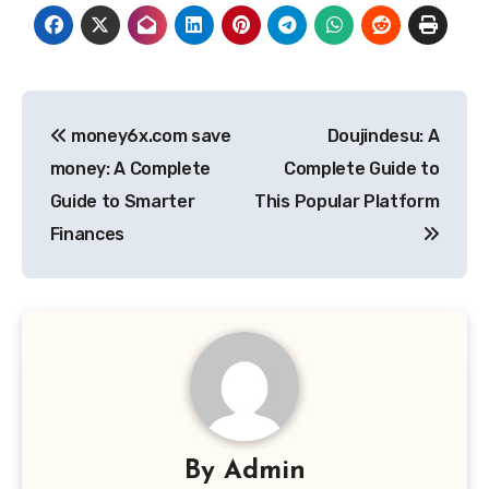
Post
money6x.com save
Doujindesu: A
navigation
money: A Complete
Complete Guide to
Guide to Smarter
This Popular Platform
Finances
By
Admin